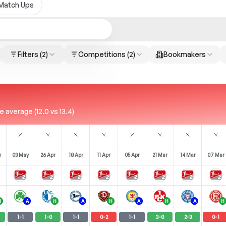
Match Ups
Filters
(2)
Competitions
(2)
Bookmakers
average (12.0 vs 13.4)
y
03 May
26 Apr
18 Apr
11 Apr
05 Apr
21 Mar
14 Mar
07 Mar
H
A
H
A
H
A
H
A
H
1
-
1
1
-
0
1
-
1
0
-
2
1
-
1
3
-
0
2
-
3
0
-
1