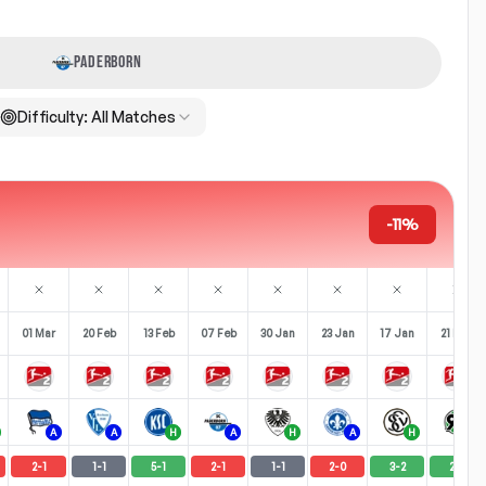
PADERBORN
Difficulty:
All Matches
-11%
01 Mar
20 Feb
13 Feb
07 Feb
30 Jan
23 Jan
17 Jan
21 Dec
A
A
H
A
H
A
H
H
2
-
1
1
-
1
5
-
1
2
-
1
1
-
1
2
-
0
3
-
2
2
-
1