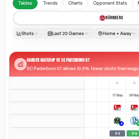
Tables
Trends
Charts
Opponent Stats
NÜRNBERG
Shots
Last 20 Games
Home + Away
HARDER MATCHUP VS SC PADERBORN 07
SC Paderborn 07 allows 10.5% fewer shots than league 
17 May
09 Ma
A
3
-
3
3
-
0