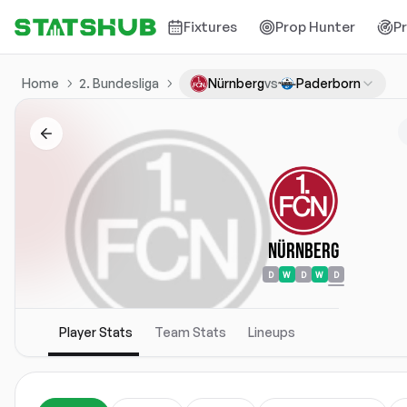
Fixtures
Prop Hunter
P
Home
2. Bundesliga
Nürnberg
vs
Paderborn
Nürnberg
D
W
D
W
D
Player Stats
Team Stats
Lineups