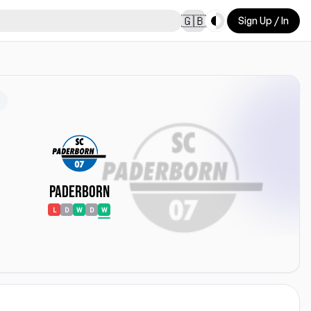
Toggle theme
🇬🇧
Sign Up / In
Paderborn
L
D
W
D
W