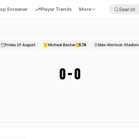
rop Screener
Player Trends
More
Friday 29 August
Michael Bacher
5.78
Max-Morlock-Stadion
0
-
0