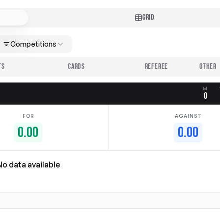
GRID
Competitions
TS
CARDS
REFEREE
M
0
FOR
AGAINST
0.00
0.00
No data available