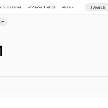
rop Screener
Player Trends
More
eim
M