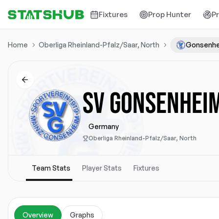
Fixtures
Prop Hunter
P
Home
Oberliga Rheinland-Pfalz/Saar, North
Gonsenh
SV GONSENHEI
Germany
Oberliga Rheinland-Pfalz/Saar, North
Team Stats
Player Stats
Fixtures
Overview
Graphs