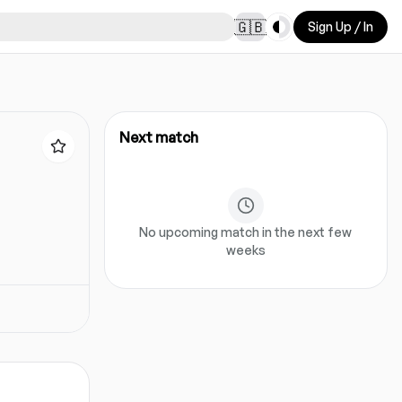
Toggle theme
🇬🇧
Sign Up / In
Next match
No upcoming match in the next few
weeks