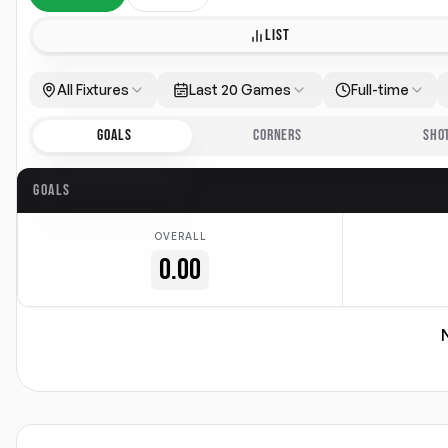
LIST
All Fixtures
Last 20 Games
Full-time
GOALS
CORNERS
SHO
GOALS
OVERALL
0.00