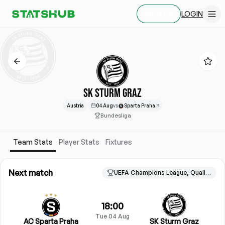
LOGIN
SIGN UP
SK STURM GRAZ
Austria
04 Aug
vs
Sparta Praha
Bundesliga
Team Stats
Player Stats
Fixtures
Next match
UEFA Champions League, Qualification
18:00
Tue 04 Aug
AC Sparta Praha
SK Sturm Graz