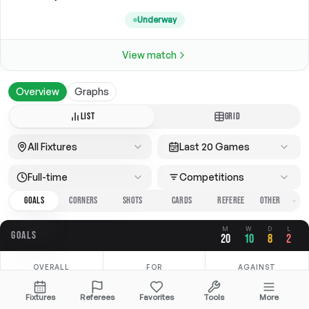
Underway
View match
Overview
Graphs
LIST
GRID
All Fixtures
Last 20 Games
Full-time
Competitions
GOALS
CORNERS
SHOTS
CARDS
REFEREE
M
W
D
L
GOALS
20
10
8
2
OVERALL
FOR
AGAINST
2.40
1.65
0.75
Fixtures
Referees
Favorites
Tools
More