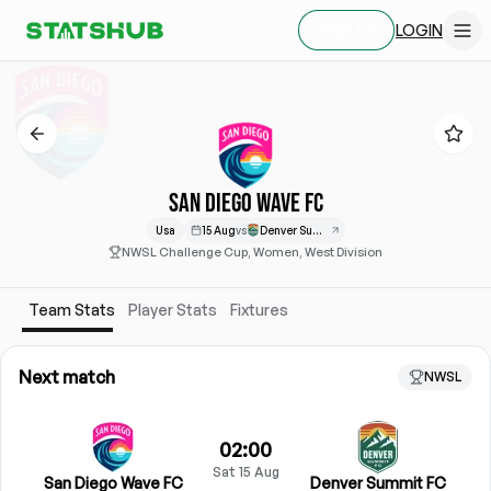
LOGIN
SIGN UP
SAN DIEGO WAVE FC
Usa
15 Aug
vs
Denver Summit
NWSL Challenge Cup, Women, West Division
Team Stats
Player Stats
Fixtures
Next match
NWSL
02:00
Sat 15 Aug
San Diego Wave FC
Denver Summit FC