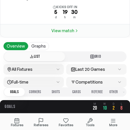
KICKS OFF IN
5
19
30
d
h
m
View match
Overview
Graphs
LIST
GRID
All Fixtures
Last 20 Games
Full-time
Competitions
GOALS
CORNERS
SHOTS
CARDS
REFEREE
M
W
D
L
GOALS
20
10
2
8
OVERALL
FOR
AGAINST
Fixtures
Referees
Favorites
Tools
More
2.25
1.20
1.05