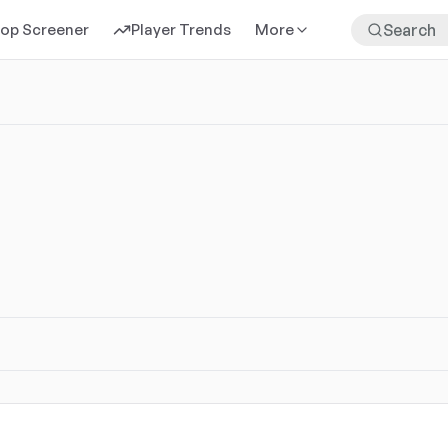
rop Screener
Player Trends
More