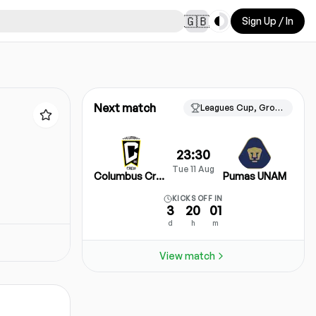
Toggle theme
🇬🇧
Sign Up / In
Next match
Leagues Cup, Group Stage
23:30
Tue 11 Aug
Columbus Crew
Pumas UNAM
KICKS OFF IN
3
20
01
d
h
m
View match