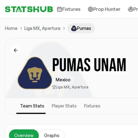
Fixtures
Prop Hunter
P
Home
Liga MX, Apertura
Pumas
PUMAS UNAM
Mexico
Liga MX, Apertura
Team Stats
Player Stats
Fixtures
Overview
Graphs