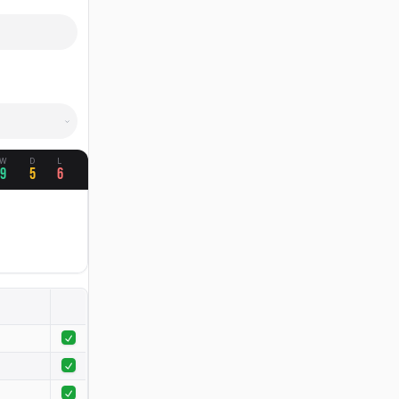
W
D
L
9
5
6