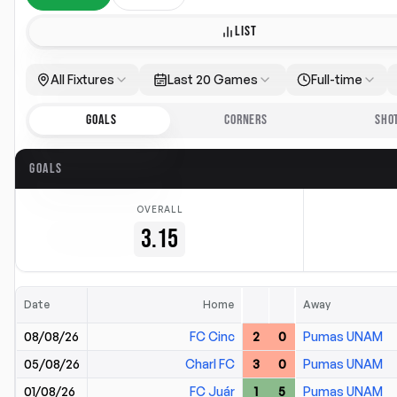
LIST
All Fixtures
Last 20 Games
Full-time
GOALS
CORNERS
SHO
GOALS
OVERALL
3.15
Date
Home
Away
08/08/26
FC Cinc
2
0
Pumas UNAM
05/08/26
Charl FC
3
0
Pumas UNAM
01/08/26
FC Juár
1
5
Pumas UNAM