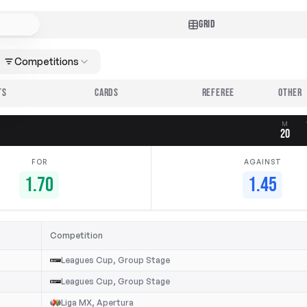
GRID
Competitions
TS
CARDS
REFEREE
M
20
FOR
AGAINST
1.70
1.45
Competition
Leagues Cup, Group Stage
Leagues Cup, Group Stage
Liga MX, Apertura