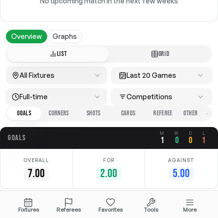
No upcoming match in the next few weeks
Overview
Graphs
LIST
GRID
All Fixtures
Last 20 Games
Full-time
Competitions
GOALS
CORNERS
SHOTS
CARDS
REFEREE
M
W
D
L
GOALS
1
0
0
1
OVERALL
FOR
AGAINST
7.00
2.00
5.00
Date
Home
Away
Competition
Fixtures
Referees
Favorites
Tools
More