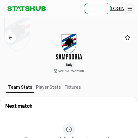
LOGIN
SIGN UP
SAMPDORIA
Italy
Serie A, Women
Team Stats
Player Stats
Fixtures
Next match