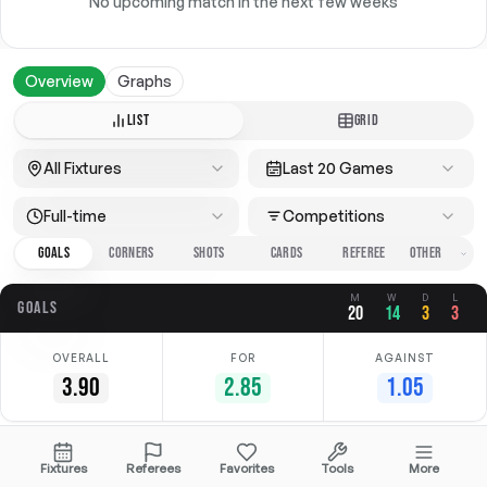
No upcoming match in the next few weeks
Overview
Graphs
LIST
GRID
All Fixtures
Last 20 Games
Full-time
Competitions
GOALS
CORNERS
SHOTS
CARDS
REFEREE
M
W
D
L
GOALS
20
14
3
3
OVERALL
FOR
AGAINST
3.90
2.85
1.05
Date
Home
Away
Competition
Fixtures
Referees
Favorites
Tools
More