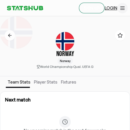
LOGIN
SIGN UP
NORWAY
Norway
World Championship Qual. UEFA G
Team Stats
Player Stats
Fixtures
Next match