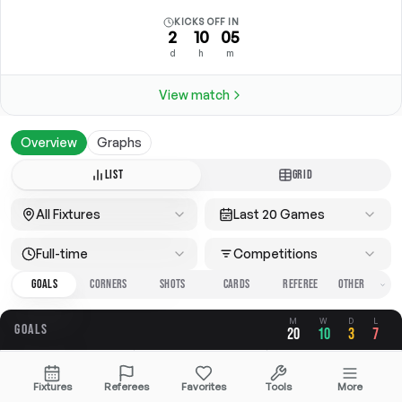
KICKS OFF IN
2
10
05
d
h
m
View match
Overview
Graphs
LIST
GRID
All Fixtures
Last 20 Games
Full-time
Competitions
GOALS
CORNERS
SHOTS
CARDS
REFEREE
M
W
D
L
GOALS
20
10
3
7
OVERALL
FOR
AGAINST
Fixtures
Referees
Favorites
Tools
More
3.40
1.95
1.45