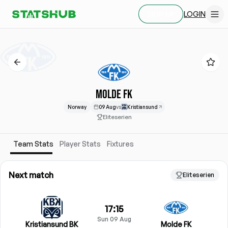
LOGIN
SIGN UP
MOLDE FK
Norway
09 Aug
vs
Kristiansund
Eliteserien
Team Stats
Player Stats
Fixtures
Next match
Eliteserien
17:15
Sun 09 Aug
Kristiansund BK
Molde FK