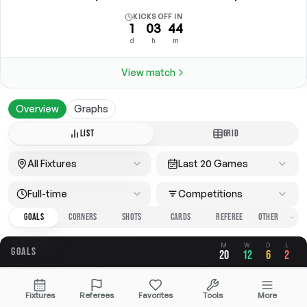
KICKS OFF IN
1
03
44
d
h
m
View match
Overview
Graphs
LIST
GRID
All Fixtures
Last 20 Games
Full-time
Competitions
GOALS
CORNERS
SHOTS
CARDS
REFEREE
M
W
D
L
GOALS
20
12
6
2
OVERALL
FOR
AGAINST
Fixtures
Referees
Favorites
Tools
More
2.75
1.90
0.85