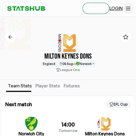
LOGIN
SIGN UP
MILTON KEYNES DONS
England
08 Aug
vs
Norwich
League One
Team Stats
Player Stats
Fixtures
Next match
EFL Cup
14:00
Tomorrow
Norwich City
Milton Keynes Dons