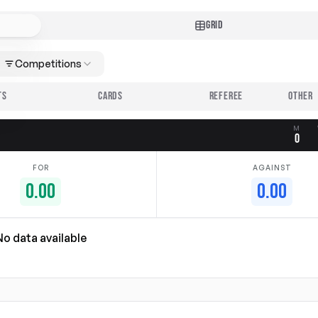
GRID
Competitions
TS
CARDS
REFEREE
M
0
FOR
AGAINST
0.00
0.00
No data available