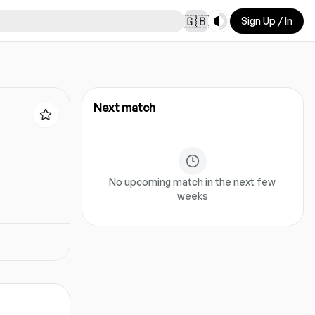
Toggle theme
🇬🇧
Sign Up / In
Next match
No upcoming match in the next few
weeks