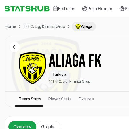
Fixtures
Prop Hunter
P
Home
TFF 2. Lig, Kirmizi Grup
Aliağa
ALIAĞA FK
Turkiye
TFF 2. Lig, Kirmizi Grup
Team Stats
Player Stats
Fixtures
Overview
Graphs