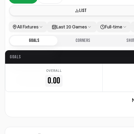
LIST
All Fixtures
Last 20 Games
Full-time
GOALS
CORNERS
SHO
GOALS
OVERALL
0.00