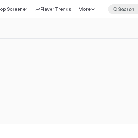
rop Screener
Player Trends
More