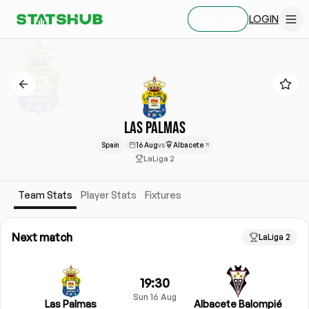
LOGIN
SIGN UP
LAS PALMAS
Spain
16 Aug
vs
Albacete
LaLiga 2
Team Stats
Player Stats
Fixtures
Next match
LaLiga 2
19:30
Sun 16 Aug
Las Palmas
Albacete Balompié