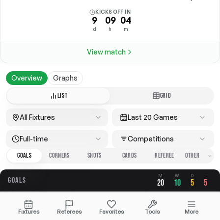
KICKS OFF IN
9
09
04
d
h
m
View match
Overview
Graphs
LIST
GRID
All Fixtures
Last 20 Games
Full-time
Competitions
GOALS
CORNERS
SHOTS
CARDS
REFEREE
M
W
D
L
GOALS
20
10
5
5
OVERALL
FOR
AGAINST
Fixtures
Referees
Favorites
Tools
More
2.55
1.45
1.10