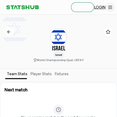
LOGIN
SIGN UP
ISRAEL
Israel
World Championship Qual. UEFA F
Team Stats
Player Stats
Fixtures
Next match