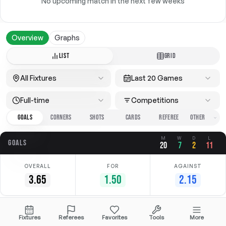
No upcoming match in the next few weeks
Overview
Graphs
LIST
GRID
All Fixtures
Last 20 Games
Full-time
Competitions
GOALS
CORNERS
SHOTS
CARDS
REFEREE
M
W
D
L
GOALS
20
7
2
11
OVERALL
FOR
AGAINST
3.65
1.50
2.15
Date
Home
Away
Competition
Fixtures
Referees
Favorites
Tools
More