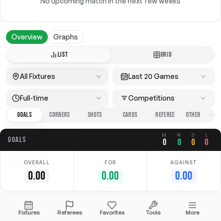
No upcoming match in the next few weeks
Overview
Graphs
LIST
GRID
All Fixtures
Last 20 Games
Full-time
Competitions
GOALS
CORNERS
SHOTS
CARDS
REFEREE
M
W
D
L
GOALS
0
0
0
0
OVERALL
FOR
AGAINST
0.00
0.00
0.00
No data available
Fixtures
Referees
Favorites
Tools
More