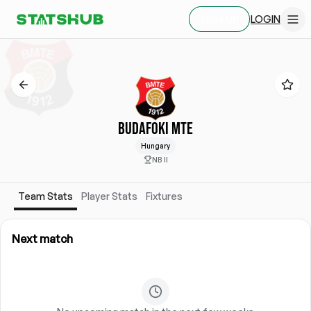
LOGIN
SIGN UP
BUDAFOKI MTE
Hungary
NB II
Team Stats
Player Stats
Fixtures
Next match