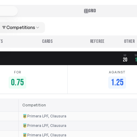
GRID
Competitions
TS
CARDS
REFEREE
M
20
FOR
AGAINST
0.75
1.25
Competition
Primera LPF, Clausura
Primera LPF, Clausura
Primera LPF, Clausura