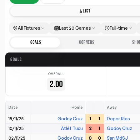
LIST
All Fixtures
Last 20 Games
Full-time
GOALS
CORNERS
SHO
GOALS
OVERALL
2.00
Date
Home
Away
15/11/25
Godoy Cruz
1
1
Depor Ries
10/11/25
Atlét Tucu
2
1
Godoy Cruz
02/11/25
Godoy Cruz
0
0
San MdSJ