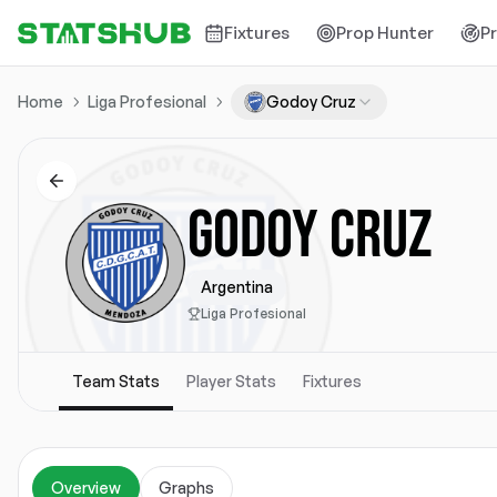
Fixtures
Prop Hunter
P
Home
Liga Profesional
Godoy Cruz
GODOY CRUZ
Argentina
Liga Profesional
Team Stats
Player Stats
Fixtures
Overview
Graphs