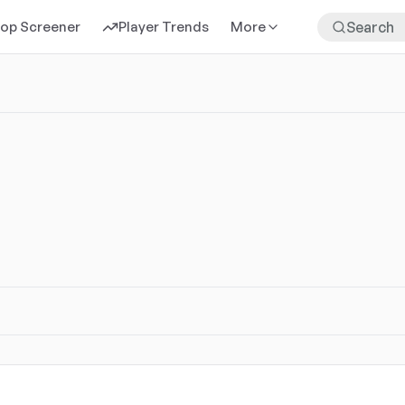
rop Screener
Player Trends
More