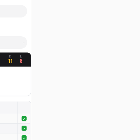
W
D
L
1
11
8