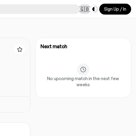
Toggle theme
🇬🇧
Sign Up / In
Next match
No upcoming match in the next few
weeks