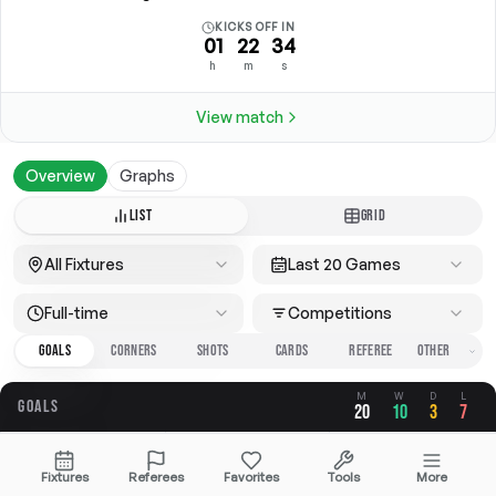
KICKS OFF IN
01
22
34
h
m
s
View match
Overview
Graphs
LIST
GRID
All Fixtures
Last 20 Games
Full-time
Competitions
GOALS
CORNERS
SHOTS
CARDS
REFEREE
M
W
D
L
GOALS
20
10
3
7
OVERALL
FOR
AGAINST
Fixtures
Referees
Favorites
Tools
More
3.25
1.75
1.50