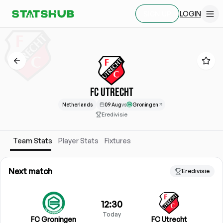
LOGIN
SIGN UP
FC UTRECHT
Netherlands
09 Aug
vs
Groningen
Eredivisie
Team Stats
Player Stats
Fixtures
Next match
Eredivisie
12:30
Today
FC Groningen
FC Utrecht