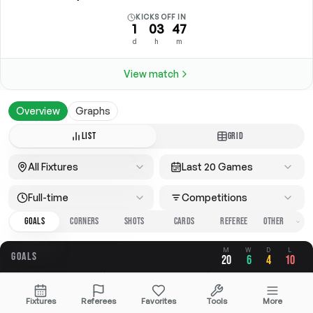
KICKS OFF IN
1
03
47
d
h
m
View match
Overview
Graphs
LIST
GRID
All Fixtures
Last 20 Games
Full-time
Competitions
GOALS
CORNERS
SHOTS
CARDS
REFEREE
M
W
D
L
GOALS
20
6
4
10
OVERALL
FOR
AGAINST
Fixtures
Referees
Favorites
Tools
More
2.30
1.05
1.25