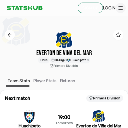
LOGIN
SIGN UP
EVERTON DE VIÑA DEL MAR
Chile
08 Aug
vs
Huachipato
Primera División
Team Stats
Player Stats
Fixtures
Next match
Primera División
19:00
Tomorrow
Huachipato
Everton de Viña del Mar