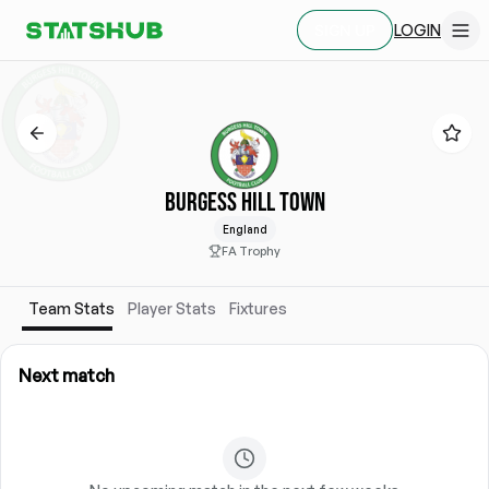
LOGIN
SIGN UP
BURGESS HILL TOWN
England
FA Trophy
Team Stats
Player Stats
Fixtures
Next match