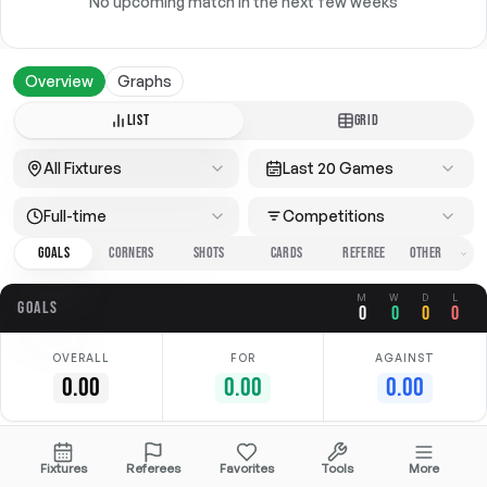
No upcoming match in the next few weeks
Overview
Graphs
LIST
GRID
All Fixtures
Last 20 Games
Full-time
Competitions
GOALS
CORNERS
SHOTS
CARDS
REFEREE
M
W
D
L
GOALS
0
0
0
0
OVERALL
FOR
AGAINST
0.00
0.00
0.00
No data available
Fixtures
Referees
Favorites
Tools
More