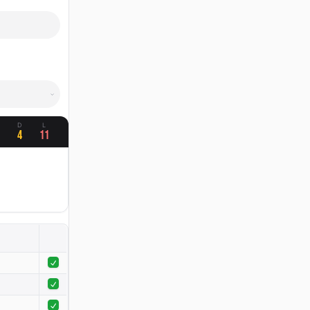
W
D
L
4
11