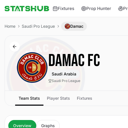
Fixtures
Prop Hunter
Pr
Home
Saudi Pro League
Damac
DAMAC FC
Saudi Arabia
Saudi Pro League
Team Stats
Player Stats
Fixtures
Overview
Graphs