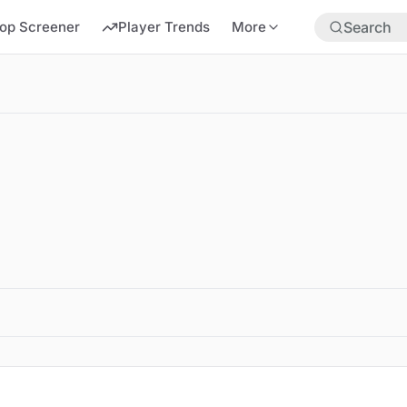
op Screener
Player Trends
More