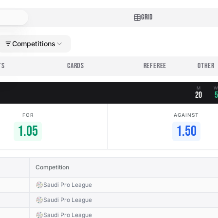
GRID
Competitions
TS
CARDS
REFEREE
M
20
5
FOR
AGAINST
1.05
1.50
Competition
Saudi Pro League
Saudi Pro League
Saudi Pro League