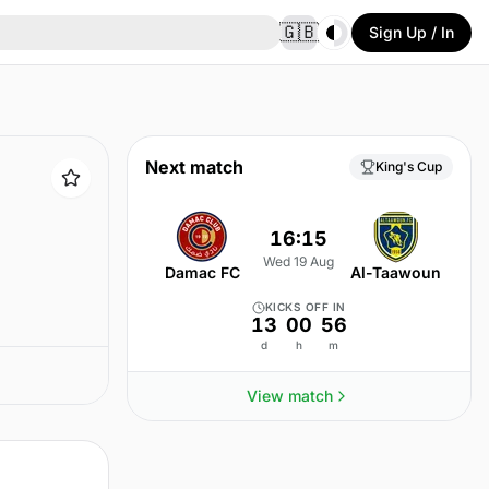
Toggle theme
🇬🇧
Sign Up / In
Next match
King's Cup
16:15
Wed 19 Aug
Damac FC
Al-Taawoun
KICKS OFF IN
13
00
56
d
h
m
View match