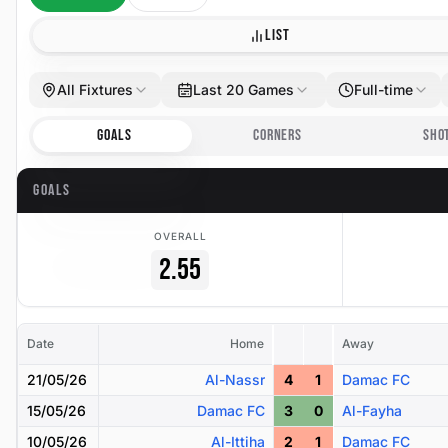
LIST
All Fixtures
Last 20 Games
Full-time
GOALS
CORNERS
SHO
GOALS
OVERALL
2.55
Date
Home
Away
21/05/26
Al-Nassr
4
1
Damac FC
15/05/26
Damac FC
3
0
Al-Fayha
10/05/26
Al-Ittiha
2
1
Damac FC