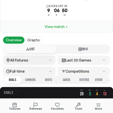
KICKS OFF IN
9
06
50
d
h
m
View match
Overview
Graphs
LIST
GRID
All Fixtures
Last 20 Games
Full-time
Competitions
GOALS
CORNERS
SHOTS
CARDS
REFEREE
M
W
D
L
GOALS
20
3
4
13
OVERALL
FOR
AGAINST
Fixtures
Referees
Favorites
Tools
More
2.50
0.70
1.80