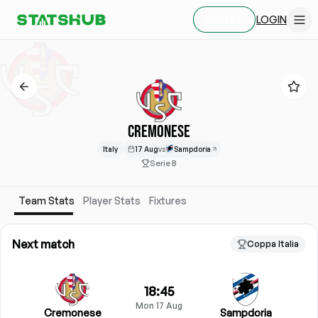
LOGIN
SIGN UP
CREMONESE
Italy
17 Aug
vs
Sampdoria
Serie B
Team Stats
Player Stats
Fixtures
Next match
Coppa Italia
18:45
Mon 17 Aug
Cremonese
Sampdoria