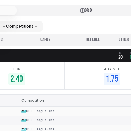
GRID
Competitions
TS
CARDS
REFEREE
M
20
FOR
AGAINST
2.40
1.75
Competition
USL, League One
USL, League One
USL, League One