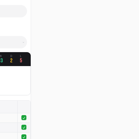
W
D
L
13
2
5