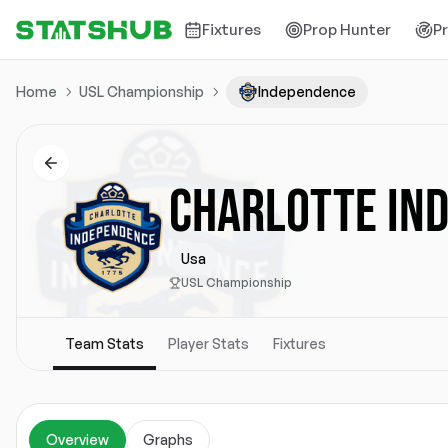
Fixtures
Prop Hunter
P
Home
USL Championship
Independence
CHARLOTTE IN
Usa
USL Championship
Team Stats
Player Stats
Fixtures
Overview
Graphs