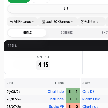
LIST
All Fixtures
Last 20 Games
Full-time
GOALS
CORNERS
SHO
GOALS
OVERALL
4.15
Date
Home
Away
01/08/26
Charl Inde
3
1
One KS
25/07/26
Charl Inde
3
1
Richm Kick
23/07/26
Spoka VF
3
0
Charl Inde