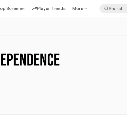
rop Screener
Player Trends
More
DEPENDENCE