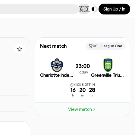
Toggle theme
🇬🇧
Sign Up / In
Next match
USL, League One
23:00
Today
Charlotte Independence
Greenville Triumph SC
KICKS OFF IN
16
20
28
h
m
s
View match