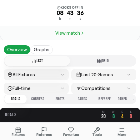
KICKS OFF IN
08
43
36
h
m
s
View match
Overview
Graphs
LIST
GRID
All Fixtures
Last 20 Games
Full-time
Competitions
GOALS
CORNERS
SHOTS
CARDS
REFEREE
M
W
D
L
GOALS
20
8
4
8
OVERALL
FOR
AGAINST
Fixtures
Referees
Favorites
Tools
More
3.40
1.70
1.70