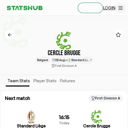
LOGIN
SIGN UP
CERCLE BRUGGE
Belgium
08 Aug
vs
Standard Liège
First Division A
Team Stats
Player Stats
Fixtures
Next match
First Division A
16:15
Today
Standard Liège
Cercle Brugge