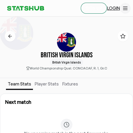
LOGIN
SIGN UP
BRITISH VIRGIN ISLANDS
British Virgin Islands
World Championship Qual. CONCACAF, R. 1, Gr.C
Team Stats
Player Stats
Fixtures
Next match