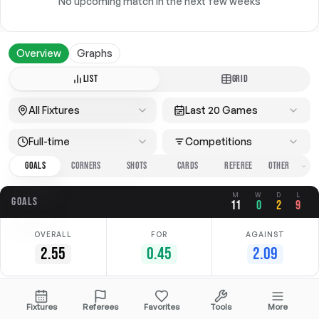
No upcoming match in the next few weeks
Overview
Graphs
LIST
GRID
All Fixtures
Last 20 Games
Full-time
Competitions
GOALS
CORNERS
SHOTS
CARDS
REFEREE
M
W
D
L
GOALS
11
0
2
9
OVERALL
FOR
AGAINST
2.55
0.45
2.09
Date
Home
Away
Competition
Fixtures
Referees
Favorites
Tools
More