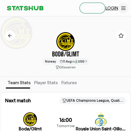
LOGIN
SIGN UP
BODØ/GLIMT
Norway
11 Aug
vs
USG
Eliteserien
Team Stats
Player Stats
Fixtures
Next match
UEFA Champions League, Qualification
16:00
Tomorrow
Bodø/Glimt
Royale Union Saint-Gilloise