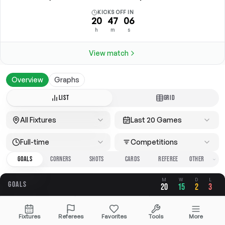
KICKS OFF IN
20
47
06
h
m
s
View match
Overview
Graphs
LIST
GRID
All Fixtures
Last 20 Games
Full-time
Competitions
GOALS
CORNERS
SHOTS
CARDS
REFEREE
M
W
D
L
GOALS
20
15
2
3
OVERALL
FOR
AGAINST
Fixtures
Referees
Favorites
Tools
More
3.30
2.40
0.90