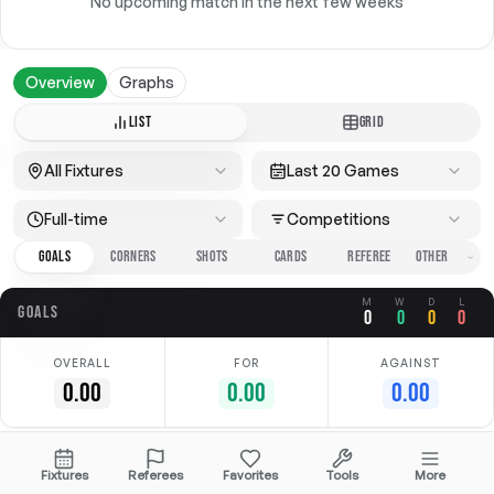
No upcoming match in the next few weeks
Overview
Graphs
LIST
GRID
All Fixtures
Last 20 Games
Full-time
Competitions
GOALS
CORNERS
SHOTS
CARDS
REFEREE
M
W
D
L
GOALS
0
0
0
0
OVERALL
FOR
AGAINST
0.00
0.00
0.00
No data available
Fixtures
Referees
Favorites
Tools
More