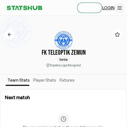
LOGIN
SIGN UP
FK TELEOPTIK ZEMUN
Serbia
Srpska Liga Beograd
Team Stats
Player Stats
Fixtures
Next match