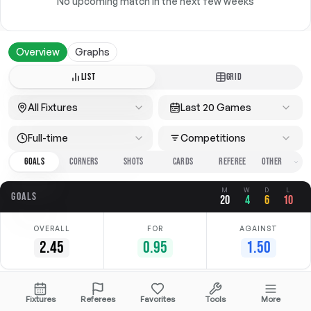
No upcoming match in the next few weeks
Overview
Graphs
LIST
GRID
All Fixtures
Last 20 Games
Full-time
Competitions
GOALS
CORNERS
SHOTS
CARDS
REFEREE
M
W
D
L
GOALS
20
4
6
10
OVERALL
FOR
AGAINST
2.45
0.95
1.50
Date
Home
Away
Competition
Fixtures
Referees
Favorites
Tools
More