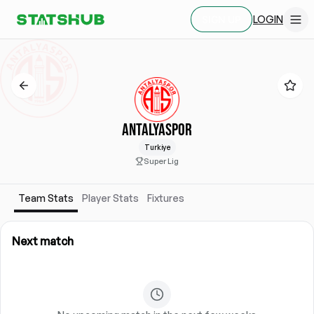
LOGIN
SIGN UP
ANTALYASPOR
Turkiye
Super Lig
Team Stats
Player Stats
Fixtures
Next match