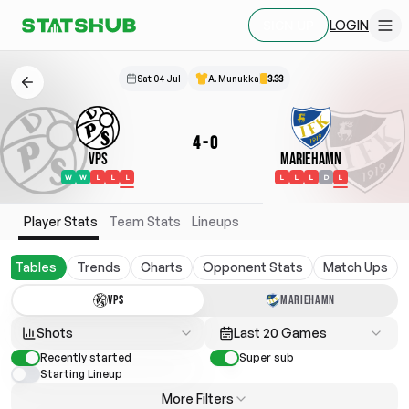
LOGIN
SIGN UP
Sat 04 Jul
A. Munukka
3.33
4
-
0
VPS
Mariehamn
W
W
L
L
L
L
L
L
D
L
Player Stats
Team Stats
Lineups
Tables
Trends
Charts
Opponent Stats
Match Ups
VPS
MARIEHAMN
Shots
Last 20 Games
Recently started
Super sub
Starting Lineup
More Filters