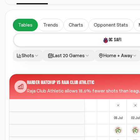
Tables
Trends
Charts
Opponent Stats
OC SAFI
Shots
Last 20 Games
Home + Away
HARDER MATCHUP VS RAJA CLUB ATHLETIC
Raja Club Athletic allows 18.6% fewer shots than league
05 Jul
02 Jul