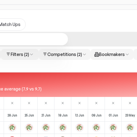
Match Ups
Filters
(2)
Competitions
(2)
Bookmakers
 average (7.9 vs 9.7)
28 Jun
25 Jun
21 Jun
18 Jun
12 Jun
08 Jun
01 Jun
23 May