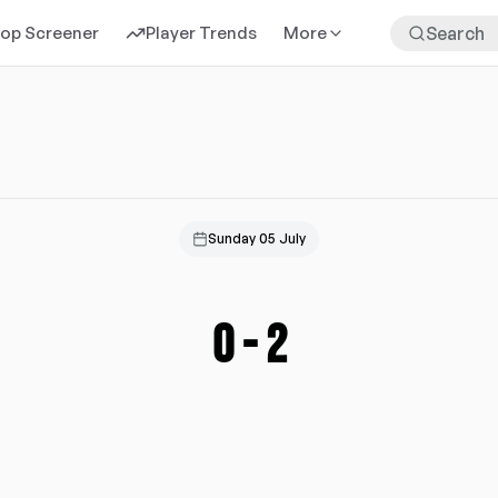
rop Screener
Player Trends
More
Sunday 05 July
0
-
2