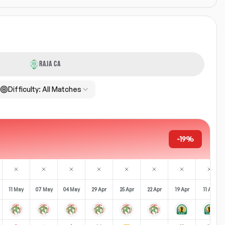
RAJA CA
Difficulty:
All Matches
-19%
11 May
07 May
04 May
29 Apr
25 Apr
22 Apr
19 Apr
11 Apr