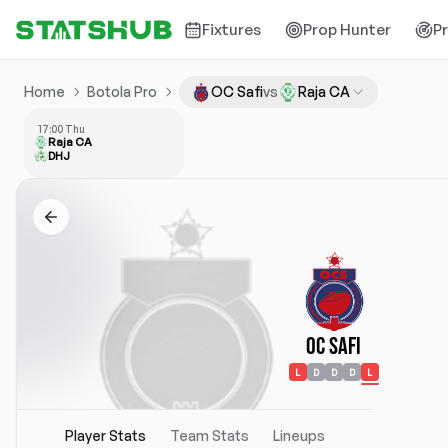
Fixtures
Prop Hunter
P
Home
Botola Pro
OC Safi
vs
Raja CA
17:00 Thu
Raja CA
DHJ
OC Safi
L
D
D
D
L
Player Stats
Team Stats
Lineups