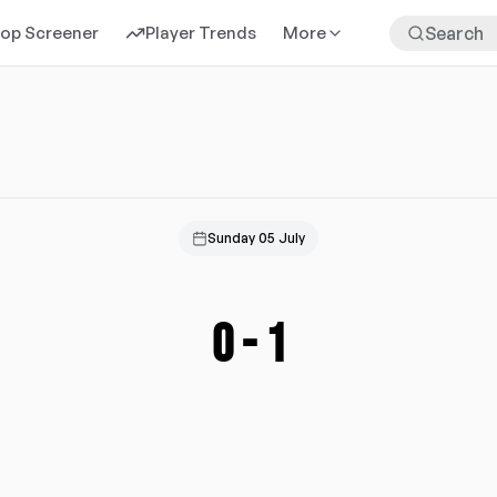
rop Screener
Player Trends
More
Sunday 05 July
0
-
1