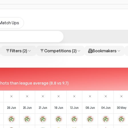
Match Ups
Filters
(2)
Competitions
(2)
Bookmakers
ots than league average (8.8 vs 9.7)
28 Jun
25 Jun
21 Jun
18 Jun
12 Jun
08 Jun
04 Jun
30 May