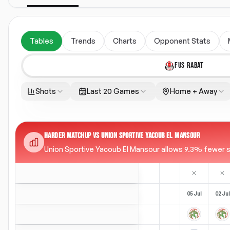
Tables
Trends
Charts
Opponent Stats
FUS RABAT
Shots
Last 20 Games
Home + Away
HARDER MATCHUP VS UNION SPORTIVE YACOUB EL MANSOUR
Union Sportive Yacoub El Mansour allows 9.3% fewer sh
05 Jul
02 Jul