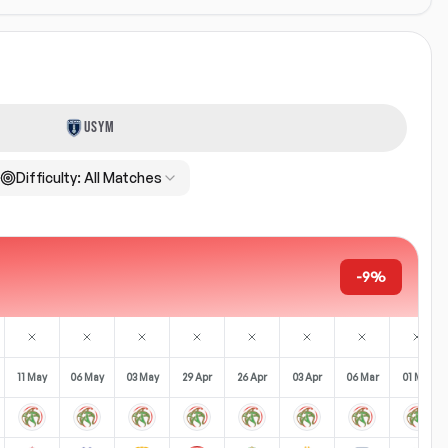
USYM
Difficulty:
All Matches
-9%
11 May
06 May
03 May
29 Apr
26 Apr
03 Apr
06 Mar
01 Mar