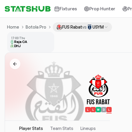
Fixtures
Prop Hunter
P
Home
Botola Pro
FUS Rabat
vs
USYM
17:00 Thu
Raja CA
DHJ
FUS Rabat
L
L
W
D
L
Player Stats
Team Stats
Lineups