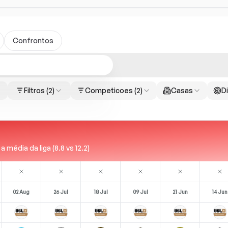
Confrontos
Filtros
(2)
Competicoes
(2)
Casas
Di
édia da liga (8.8 vs 12.2)
02 Aug
26 Jul
18 Jul
09 Jul
21 Jun
14 Jun