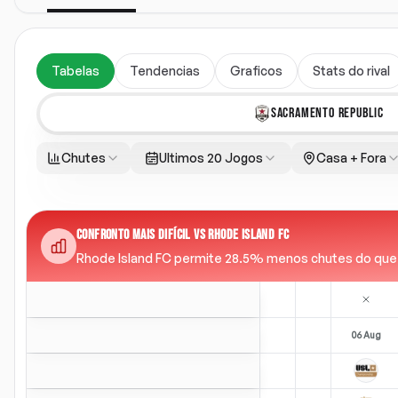
Tabelas
Tendencias
Graficos
Stats do rival
SACRAMENTO REPUBLIC
Chutes
Ultimos 20 Jogos
Casa + Fora
CONFRONTO MAIS DIFÍCIL VS RHODE ISLAND FC
Rhode Island FC permite 28.5% menos chutes do que a m
06 Aug