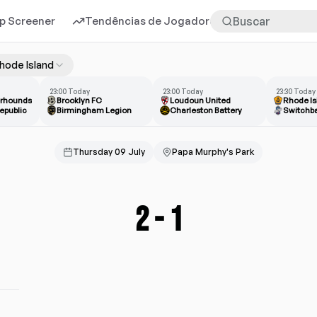
p Screener
Tendências de Jogadores
Mais
hode Island
23:00 Today
23:00 Today
23:30 Today
erhounds
Brooklyn FC
Loudoun United
Rhode Is
epublic
Birmingham Legion
Charleston Battery
Switchb
Thursday 09 July
Papa Murphy's Park
2
-
1