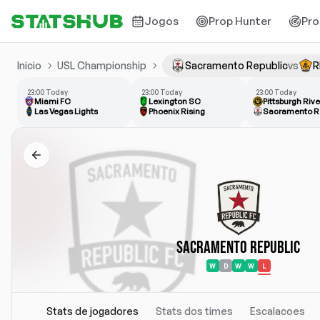
Jogos
Prop Hunter
Pro
Inicio
USL Championship
Sacramento Republic
vs
R
23:00 Today
23:00 Today
23:00 Today
Miami FC
Lexington SC
Pittsburgh Riv
Las Vegas Lights
Phoenix Rising
Sacramento R
Sacramento Republic
W
D
W
W
L
Stats de jogadores
Stats dos times
Escalacoes