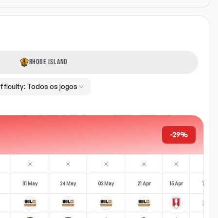
RHODE ISLAND
fficulty:
Todos os jogos
-29%
31 May
24 May
03 May
21 Apr
15 Apr
12 Apr