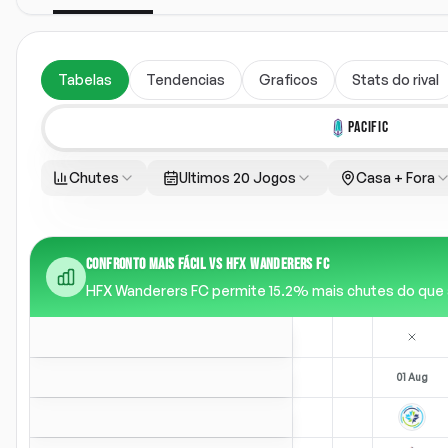
Tabelas
Tendencias
Graficos
Stats do rival
PACIFIC
Chutes
Ultimos 20 Jogos
Casa + Fora
CONFRONTO MAIS FÁCIL VS HFX WANDERERS FC
HFX Wanderers FC permite 15.2% mais chutes do que a m
01 Aug