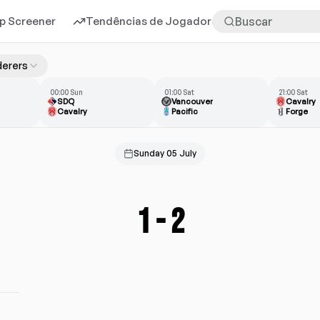
p Screener
Tendências de Jogadores
Mais
erers
00:00 Sun
01:00 Sat
21:00 Sat
SDQ
Vancouver
Cavalry
Cavalry
Pacific
Forge
Sunday 05 July
1
-
2