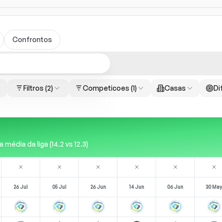
Confrontos
Filtros
(2)
Competicoes
(1)
Casas
Di
édia da liga (14.2 vs 12.3)
26 Jul
05 Jul
26 Jun
14 Jun
06 Jun
30 May