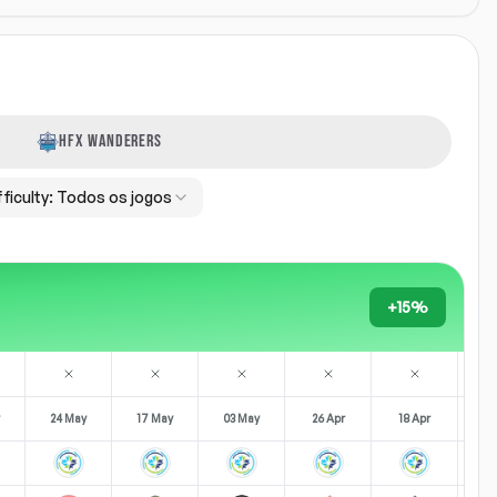
HFX WANDERERS
fficulty:
Todos os jogos
+15%
24 May
17 May
03 May
26 Apr
18 Apr
11