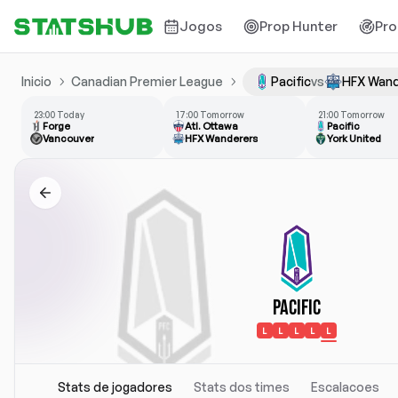
Jogos
Prop Hunter
Pro
Inicio
Canadian Premier League
Pacific
vs
HFX Wand
23:00 Today
17:00 Tomorrow
21:00 Tomorrow
Forge
Atl. Ottawa
Pacific
Vancouver
HFX Wanderers
York United
Pacific
L
L
L
L
L
Stats de jogadores
Stats dos times
Escalacoes