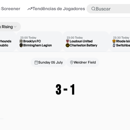
 Screener
Tendências de Jogadores
Mais
 Rising
23:00 Today
23:00 Today
23:30 Today
erhounds
Brooklyn FC
Loudoun United
Rhode Is
ublic
Birmingham Legion
Charleston Battery
Switchba
Sunday 05 July
Weidner Field
3
-
1