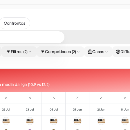
Confrontos
Filtros
(2)
Competicoes
(2)
Casas
Diffi
édia da liga (10.9 vs 12.2)
26 Jul
23 Jul
05 Jul
25 Jun
21 Jun
14 Jun