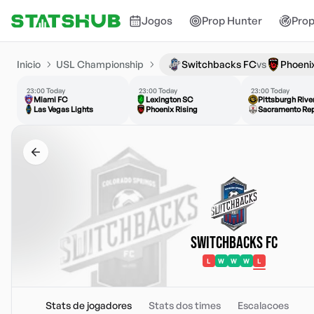
Jogos
Prop Hunter
Prop
Inicio
USL Championship
Switchbacks FC
vs
Phoenix
23:00 Today
23:00 Today
23:00 Today
Miami FC
Lexington SC
Pittsburgh Riv
Las Vegas Lights
Phoenix Rising
Sacramento Rep
Switchbacks FC
L
W
W
W
L
Stats de jogadores
Stats dos times
Escalacoes