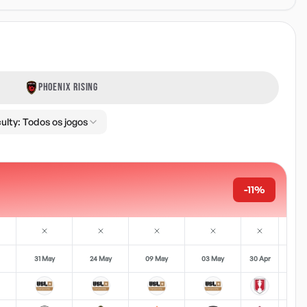
PHOENIX RISING
culty:
Todos os jogos
-11%
31 May
24 May
09 May
03 May
30 Apr
18 