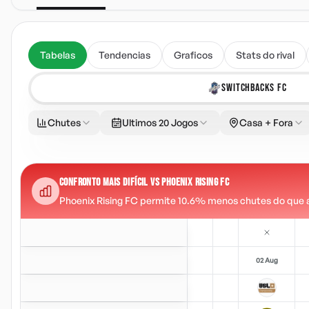
Tabelas
Tendencias
Graficos
Stats do rival
SWITCHBACKS FC
Chutes
Ultimos 20 Jogos
Casa + Fora
CONFRONTO MAIS DIFÍCIL VS PHOENIX RISING FC
Phoenix Rising FC permite 10.6% menos chutes do que a m
02 Aug