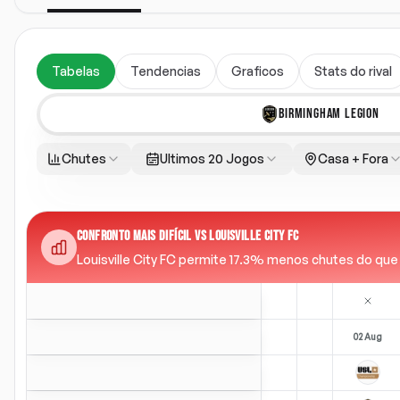
Tabelas
Tendencias
Graficos
Stats do rival
BIRMINGHAM LEGION
Chutes
Ultimos 20 Jogos
Casa + Fora
CONFRONTO MAIS DIFÍCIL VS LOUISVILLE CITY FC
Louisville City FC permite 17.3% menos chutes do que a 
02 Aug