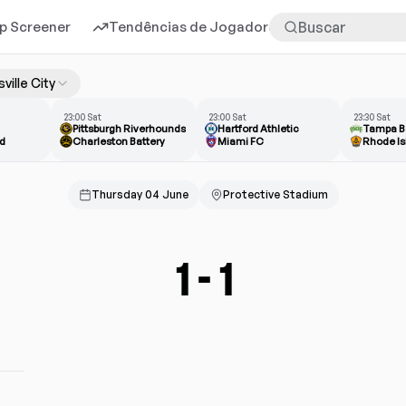
p Screener
Tendências de Jogadores
Mais
sville City
23:00 Sat
23:00 Sat
23:30 Sat
Pittsburgh Riverhounds
Hartford Athletic
Tampa B
d
Charleston Battery
Miami FC
Rhode Is
Thursday 04 June
Protective Stadium
1
-
1