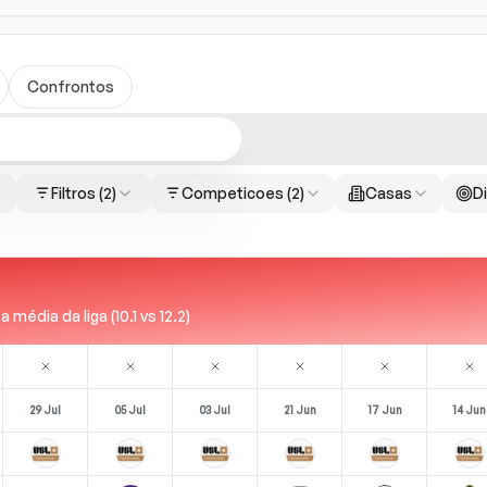
Confrontos
Filtros
(2)
Competicoes
(2)
Casas
Di
média da liga (10.1 vs 12.2)
29 Jul
05 Jul
03 Jul
21 Jun
17 Jun
14 Jun