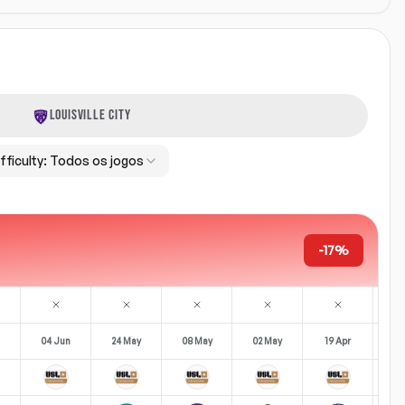
LOUISVILLE CITY
fficulty:
Todos os jogos
-17%
04 Jun
24 May
08 May
02 May
19 Apr
12