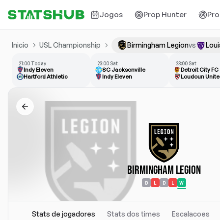
Jogos
Prop Hunter
Pro
Inicio
USL Championship
Birmingham Legion
vs
Loui
21:00 Today
23:00 Sat
23:00 Sat
Indy Eleven
SC Jacksonville
Detroit City FC
Hartford Athletic
Indy Eleven
Loudoun Unite
Birmingham Legion
D
L
D
L
W
Stats de jogadores
Stats dos times
Escalacoes