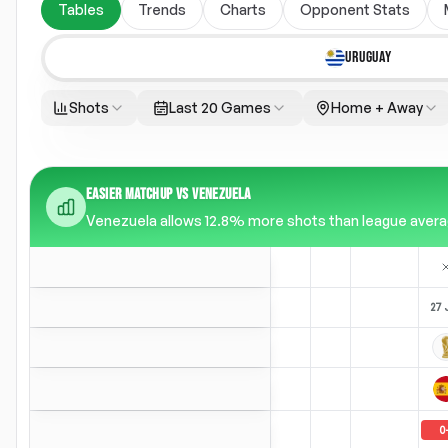
Tables
Trends
Charts
Opponent Stats
URUGUAY
Shots
Last 20 Games
Home + Away
EASIER MATCHUP VS VENEZUELA
Venezuela allows 12.8% more shots than league average
27 
0