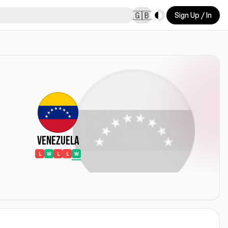
Toggle theme
🇬🇧
Sign Up / In
Venezuela
L
W
L
L
W