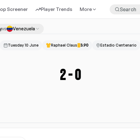
rop Screener
Player Trends
More
y
vs
Venezuela
Tuesday 10 June
Raphael Claus
3.90
Estadio Centenario
2
-
0