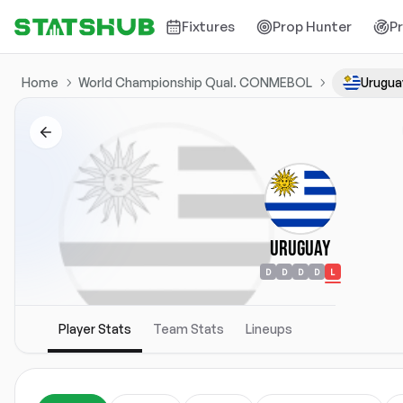
Fixtures
Prop Hunter
P
Home
World Championship Qual. CONMEBOL
Urugua
Uruguay
D
D
D
D
L
Player Stats
Team Stats
Lineups