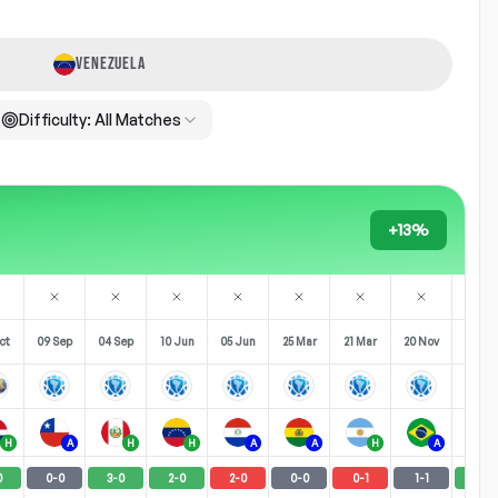
VENEZUELA
Difficulty:
All Matches
+13%
ct
09 Sep
04 Sep
10 Jun
05 Jun
25 Mar
21 Mar
20 Nov
16 No
H
A
H
H
A
A
H
A
0
0
-
0
3
-
0
2
-
0
2
-
0
0
-
0
0
-
1
1
-
1
3
-
2