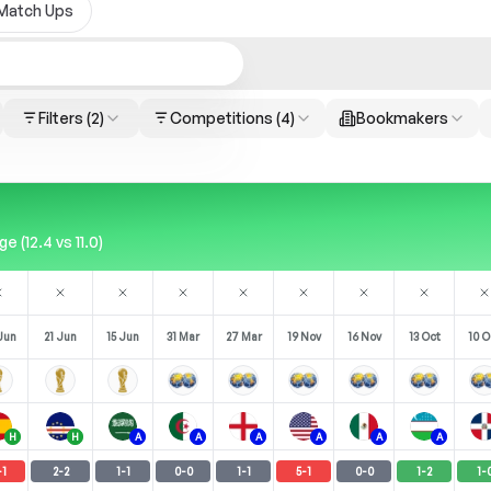
Match Ups
Filters
(2)
Competitions
(4)
Bookmakers
 (12.4 vs 11.0)
Jun
21 Jun
15 Jun
31 Mar
27 Mar
19 Nov
16 Nov
13 Oct
10 O
H
H
A
A
A
A
A
A
-
1
2
-
2
1
-
1
0
-
0
1
-
1
5
-
1
0
-
0
1
-
2
1
-