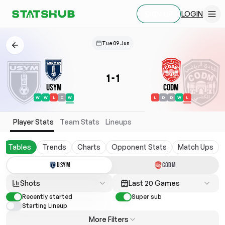
LOGIN
SIGN UP
Tue 09 Jun
1
-
1
USYM
CODM
W
W
L
D
W
L
D
D
W
L
Player Stats
Team Stats
Lineups
Tables
Trends
Charts
Opponent Stats
Match Ups
USYM
CODM
Shots
Last 20 Games
Recently started
Super sub
Starting Lineup
More Filters