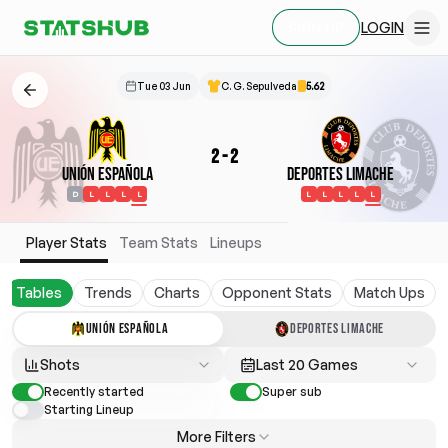
LOGIN
SIGN UP
Tue 03 Jun
C. G. Sepulveda
5.62
2
-
2
Unión Española
Deportes Limache
D
L
L
L
L
L
L
L
L
L
Player Stats
Team Stats
Lineups
Tables
Trends
Charts
Opponent Stats
Match Ups
UNIÓN ESPAÑOLA
DEPORTES LIMACHE
Shots
Last 20 Games
Recently started
Super sub
Starting Lineup
More Filters