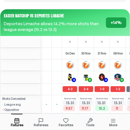
EASIER MATCHUP VS DEPORTES LIMACHE
+14%
Deportes Limache allows 14.2% more shots than
league average (15.2 vs 13.3)
06 Dec
30 Nov
21 Nov
08 Nov
A
H
A
H
4
-
2
2
-
4
1
-
0
1
-
2
Shots
Conceded
Season avg
Season avg
Season avg
Season avg
S
13.31
13.31
13.31
13.31
-
-
League avg
9.57
11.17
15.2
11
Opposition
⚽
2
4
8
(
0
)
(
0
)
(
3
)
2.81
2.53
P. Aránguiz
Open menu
LW
-
33
'
LW
-
90
'
CAM
-
90
'
Fixtures
Referees
Favorites
Tools
More
87'