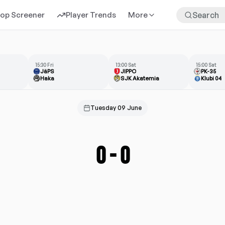
rop Screener
Player Trends
More
15:30 Fri
13:00 Sat
15:00 Sat
JäPS
JIPPO
PK-35
Haka
SJK Akatemia
Klubi 04
Tuesday 09 June
0
-
0