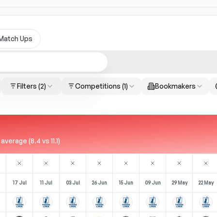
Match Ups
Filters
(2)
Competitions
(1)
Bookmakers
erage (8.4 vs 11.1)
17 Jul
11 Jul
03 Jul
26 Jun
15 Jun
09 Jun
29 May
22 May