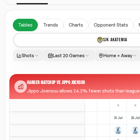
Tables
Trends
Charts
Opponent Stats
SJK AKATEMIA
Shots
Last 20 Games
Home + Away
HARDER MATCHUP VS JIPPO JOENSUU
Jippo Joensuu allows 24.2% fewer shots than league av
31 Jul
25 Jul