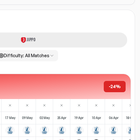
JIPPO
Difficulty:
All Matches
-24%
17 May
09 May
02 May
25 Apr
19 Apr
10 Apr
06 Apr
18 Oct