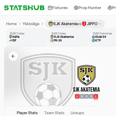
Fixtures
Prop Hunter
P
Home
Ykkösliiga
SJK Akatemia
vs
JIPPO
15:00 Today
15:00 Today
12:00 Tomorrow
KäPa
SJK Akatemia
Klubi 04
EIF
PK-35
KTP
SJK Akatemia
L
D
D
D
L
Player Stats
Team Stats
Lineups