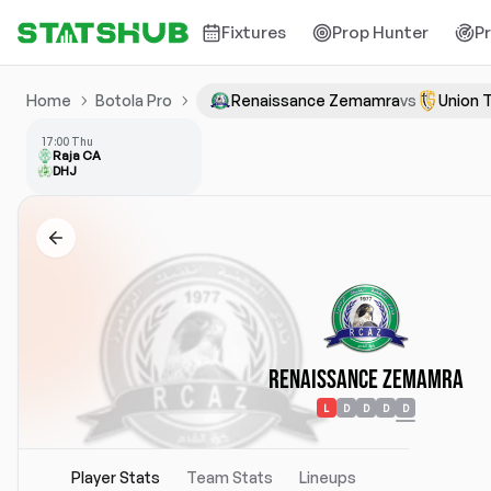
Fixtures
Prop Hunter
P
Home
Botola Pro
Renaissance Zemamra
vs
Union 
17:00 Thu
Raja CA
DHJ
Renaissance Zemamra
L
D
D
D
D
Player Stats
Team Stats
Lineups