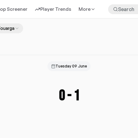
rop Screener
Player Trends
More
Touarga
Tuesday 09 June
0
-
1