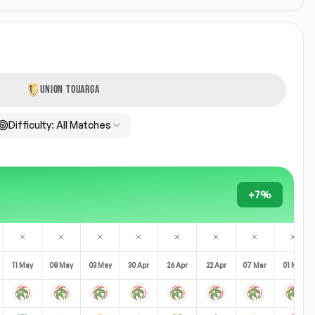
UNION TOUARGA
Difficulty:
All Matches
+7%
11 May
08 May
03 May
30 Apr
26 Apr
22 Apr
07 Mar
01 Mar