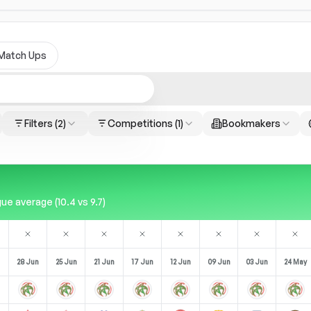
Match Ups
Filters
(2)
Competitions
(1)
Bookmakers
e average (10.4 vs 9.7)
28 Jun
25 Jun
21 Jun
17 Jun
12 Jun
09 Jun
03 Jun
24 May