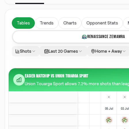
Tables
Trends
Charts
Opponent Stats
RENAISSANCE ZEMAMRA
Shots
Last 20 Games
Home + Away
EASIER MATCHUP VS UNION TOUARGA SPORT
Union Touarga Sport allows 7.2% more shots than leagu
05 Jul
02 Jul