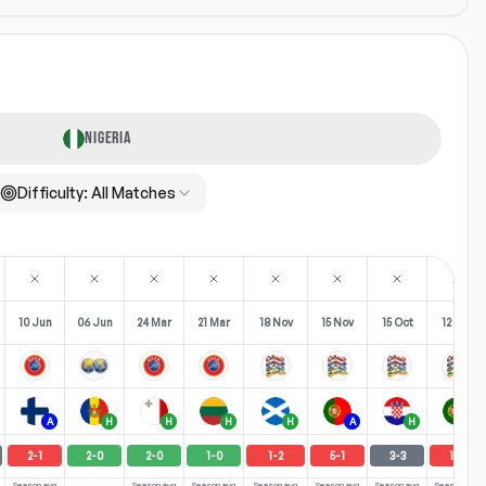
NIGERIA
Difficulty:
All Matches
10 Jun
06 Jun
24 Mar
21 Mar
18 Nov
15 Nov
15 Oct
12 Oct
A
H
H
H
H
A
H
H
2
-
1
2
-
0
2
-
0
1
-
0
1
-
2
5
-
1
3
-
3
1
-
3
Season avg
Season avg
Season avg
Season avg
Season avg
Season avg
Season avg