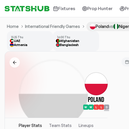
Fixtures
Prop Hunter
P
Home
International Friendly Games
Poland
vs
Niger
15:25 Thu
16:00 Thu
UAE
Afghanistan
Armenia
Bangladesh
Poland
W
W
L
L
D
Player Stats
Team Stats
Lineups