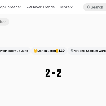
rop Screener
Player Trends
More
ia
Wednesday 03 June
Marian Barbu
4.30
National Stadium War
2
-
2