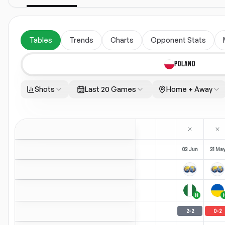
Tables
Trends
Charts
Opponent Stats
POLAND
Shots
Last 20 Games
Home + Away
03 Jun
31 Ma
H
2
-
2
0
-
2