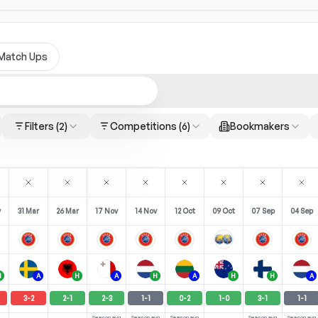
Match Ups
Filters
(2)
Competitions
(6)
Bookmakers
y
31 Mar
26 Mar
17 Nov
14 Nov
12 Oct
09 Oct
07 Sep
04 Sep
H
A
H
A
H
A
H
H
A
3
-
2
2
-
1
2
-
3
1
-
1
0
-
2
1
-
0
3
-
1
1
-
1
Season avg
Season avg
Season avg
Season avg
Season avg