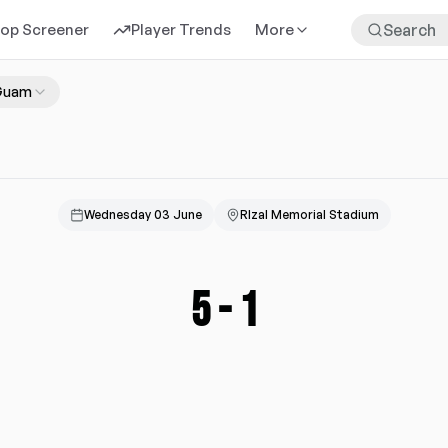
rop Screener
Player Trends
More
Guam
Wednesday 03 June
RIzal Memorial Stadium
5
-
1