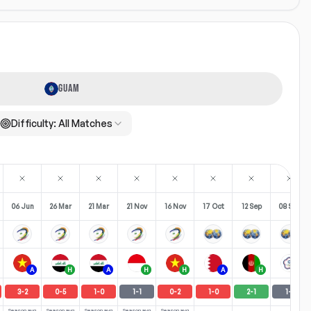
GUAM
Difficulty:
All Matches
06 Jun
26 Mar
21 Mar
21 Nov
16 Nov
17 Oct
12 Sep
08 Sep
A
H
A
H
H
A
H
A
3
-
2
0
-
5
1
-
0
1
-
1
0
-
2
1
-
0
2
-
1
1
-
1
Season avg
Season avg
Season avg
Season avg
Season avg