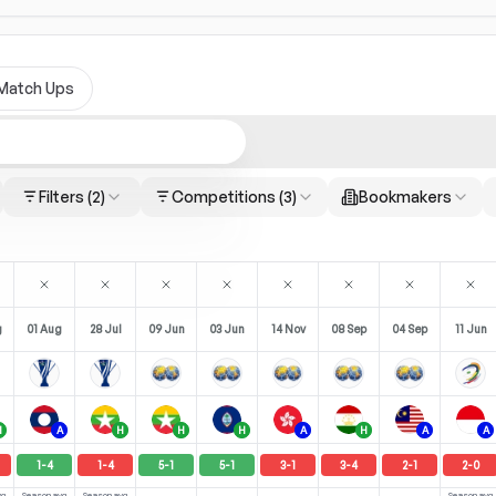
Match Ups
Filters
(2)
Competitions
(3)
Bookmakers
g
01 Aug
28 Jul
09 Jun
03 Jun
14 Nov
08 Sep
04 Sep
11 Jun
H
A
H
H
H
A
H
A
A
1
-
4
1
-
4
5
-
1
5
-
1
3
-
1
3
-
4
2
-
1
2
-
0
vg
Season avg
Season avg
Season avg