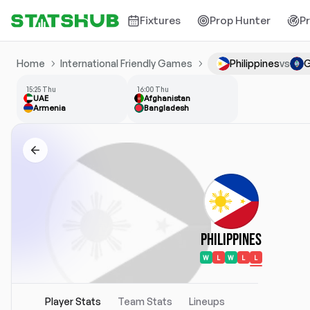
Fixtures
Prop Hunter
P
Home
International Friendly Games
Philippines
vs
15:25 Thu
16:00 Thu
UAE
Afghanistan
Armenia
Bangladesh
Philippines
W
L
W
L
L
Player Stats
Team Stats
Lineups