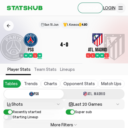
LOGIN
SIGN UP
Sun 15 Jun
I. Kovacs
4.80
4
-
0
PSG
Atl. Madrid
D
W
W
L
W
L
L
W
W
L
Player Stats
Team Stats
Lineups
Tables
Trends
Charts
Opponent Stats
Match Ups
PSG
ATL. MADRID
Shots
Last 20 Games
Recently started
Super sub
Starting Lineup
More Filters