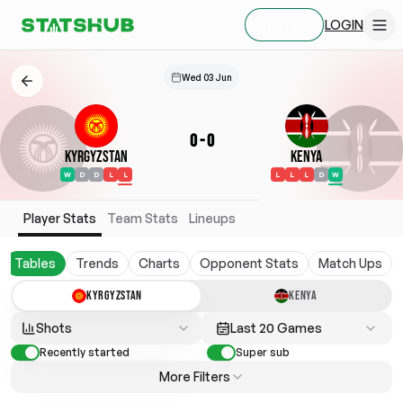
LOGIN
SIGN UP
Wed 03 Jun
0
-
0
Kyrgyzstan
Kenya
W
D
D
L
L
L
L
L
D
W
Player Stats
Team Stats
Lineups
Tables
Trends
Charts
Opponent Stats
Match Ups
KYRGYZSTAN
KENYA
Shots
Last 20 Games
Recently started
Super sub
More Filters