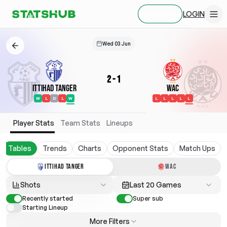
LOGIN
SIGN UP
Wed 03 Jun
2
-
1
Ittihad Tanger
WAC
W
L
D
L
W
L
L
L
L
L
Player Stats
Team Stats
Lineups
Tables
Trends
Charts
Opponent Stats
Match Ups
ITTIHAD TANGER
WAC
Shots
Last 20 Games
Recently started
Super sub
Starting Lineup
More Filters