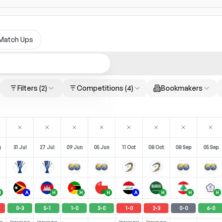
Match Ups
Filters
(2)
Competitions
(4)
Bookmakers
g
31 Jul
27 Jul
09 Jun
05 Jun
11 Oct
08 Oct
08 Sep
05 Sep
H
A
H
H
H
A
H
H
H
0
-
3
5
-
1
1
-
0
3
-
0
1
-
0
2
-
3
0
-
0
6
-
0
vg
Season avg
Season avg
Season avg
Season avg