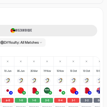
MOZAMBIQUE
Difficulty:
All Matches
10 Jun
05 Jun
25 Mar
19 Nov
15 Nov
15 Oct
10 Oct
10 Sep
A
H
H
H
H
A
A
H
6
-
0
1
-
0
1
-
0
2
-
0
0
-
4
2
-
1
2
-
2
0
-
0
Season avg
Season avg
Season avg
Season avg
Season avg
Season avg
Season avg
Season avg