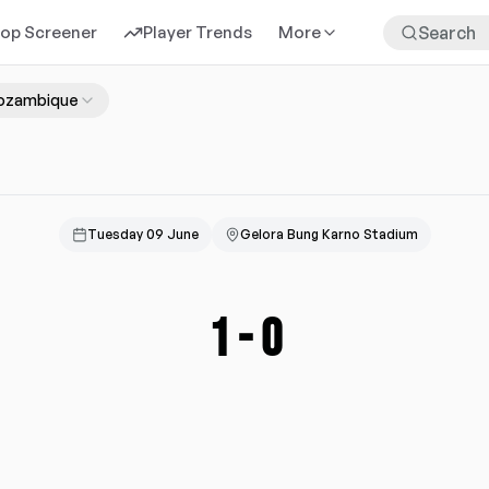
rop Screener
Player Trends
More
ozambique
Tuesday 09 June
Gelora Bung Karno Stadium
1
-
0