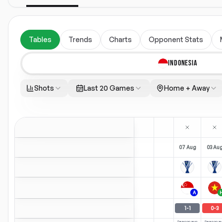
Tables
Trends
Charts
Opponent Stats
INDONESIA
Shots
Last 20 Games
Home + Away
07 Aug
03 Au
A
1
-
1
0
-
3
Season avg
Season a