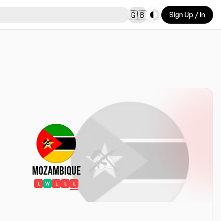
Toggle theme
🇬🇧
Sign Up / In
Mozambique
L
W
L
L
L