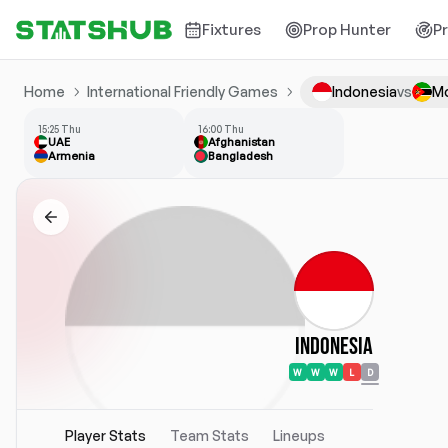
Fixtures
Prop Hunter
P
Home
International Friendly Games
Indonesia
vs
M
15:25 Thu
16:00 Thu
UAE
Afghanistan
Armenia
Bangladesh
Indonesia
W
W
W
L
D
Player Stats
Team Stats
Lineups