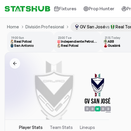
Fixtures
Prop Hunter
P
Home
División Profesional
GV San José
vs
Real T
19:00 Sun
23:00 Tue
21:15 Today
Real Potosí
Independiente Petrolero
ABB
San Antonio
Real Potosí
Guabirá
GV San José
D
D
W
D
D
Player Stats
Team Stats
Lineups