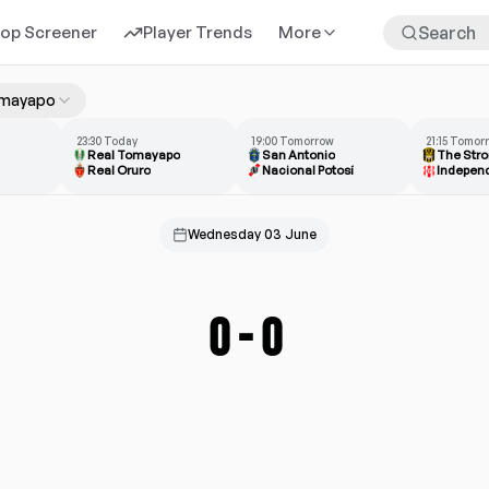
rop Screener
Player Trends
More
omayapo
23:30 Today
19:00 Tomorrow
21:15 Tomor
Real Tomayapo
San Antonio
The Stro
Real Oruro
Nacional Potosí
Wednesday 03 June
0
-
0