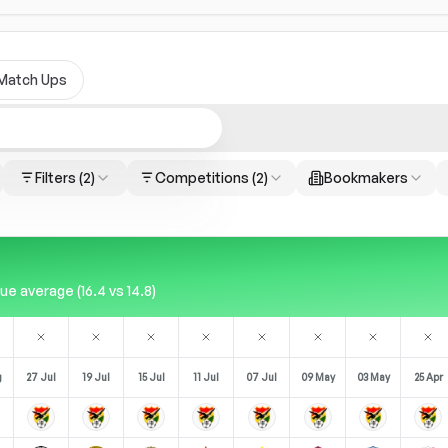
Match Ups
Filters
(2)
Competitions
(2)
Bookmakers
 average (16.4 vs 14.8)
g
27 Jul
19 Jul
15 Jul
11 Jul
07 Jul
09 May
03 May
25 Apr