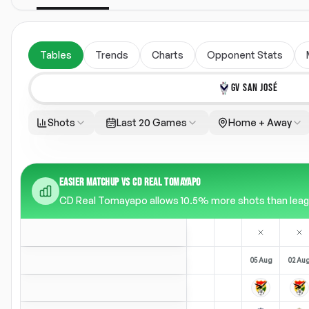
Tables
Trends
Charts
Opponent Stats
GV SAN JOSÉ
Shots
Last 20 Games
Home + Away
EASIER MATCHUP VS CD REAL TOMAYAPO
CD Real Tomayapo allows 10.5% more shots than league
05 Aug
02 Au