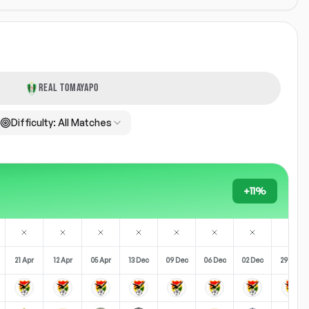
REAL TOMAYAPO
Difficulty:
All Matches
+11%
21 Apr
12 Apr
05 Apr
13 Dec
09 Dec
06 Dec
02 Dec
29 Nov