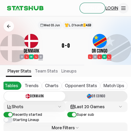
LOGIN
SIGN UP
Wed 03 Jun
L. D'hondt
4.53
0
-
0
Denmark
DR Congo
D
L
W
L
D
L
D
L
W
L
Player Stats
Team Stats
Lineups
Tables
Trends
Charts
Opponent Stats
Match Ups
DENMARK
DR CONGO
Shots
Last 20 Games
Recently started
Super sub
Starting Lineup
More Filters