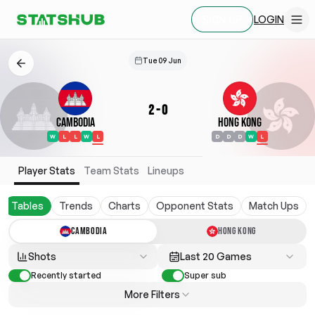
LOGIN
SIGN UP
Tue 09 Jun
2
-
0
Cambodia
Hong Kong
W
L
L
W
L
D
D
D
W
L
Player Stats
Team Stats
Lineups
Tables
Trends
Charts
Opponent Stats
Match Ups
CAMBODIA
HONG KONG
Shots
Last 20 Games
Recently started
Super sub
More Filters