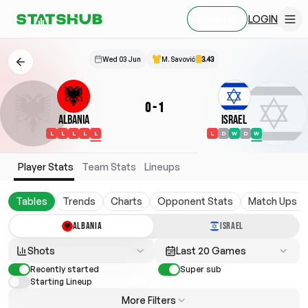
LOGIN
SIGN UP
Wed 03 Jun
M. Savović
3.43
0
-
1
Albania
Israel
L
L
L
L
L
L
D
W
D
W
Player Stats
Team Stats
Lineups
Tables
Trends
Charts
Opponent Stats
Match Ups
ALBANIA
ISRAEL
Shots
Last 20 Games
Recently started
Super sub
Starting Lineup
More Filters