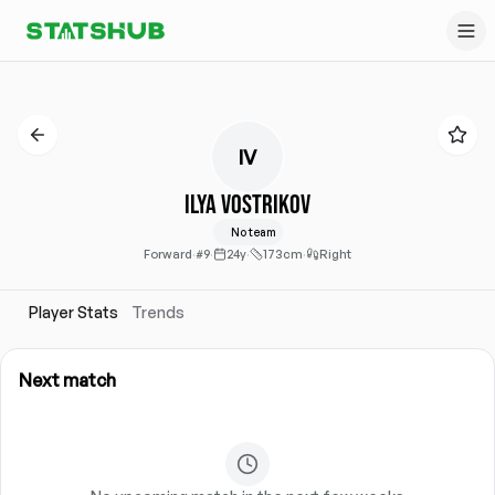
IV
Ilya Vostrikov
No team
Forward
·
#9
·
24y
·
173cm
·
Right
Player Stats
Trends
Next match